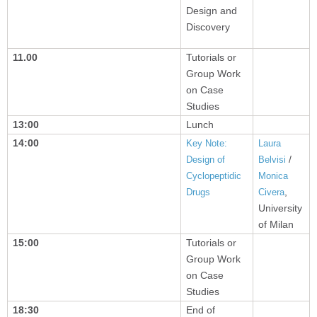
Design and
Discovery
11.00
Tutorials or
Group Work
on Case
Studies
13:00
Lunch
14:00
Key Note:
Laura
/
Design of
Belvisi
Cyclopeptidic
Monica
,
Drugs
Civera
University
of Milan
15:00
Tutorials or
Group Work
on Case
Studies
18:30
End of