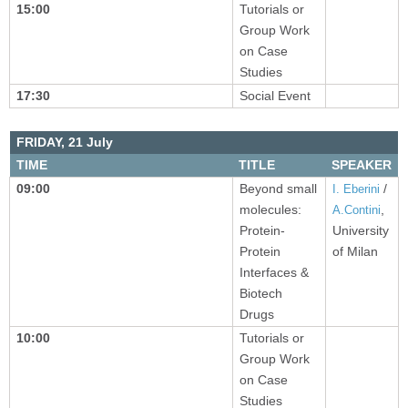
15:00
Tutorials or
Group Work
on Case
Studies
17:30
Social Event
FRIDAY,
21 July
TIME
TITLE
SPEAKER
09:00
Beyond small
/
I. Eberini
molecules:
,
A.Contini
Protein-
University
Protein
of Milan
Interfaces &
Biotech
Drugs
10:00
Tutorials or
Group Work
on Case
Studies