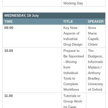
Working Day
WEDNESDAY,
19 July
TIME
TITLE
SPEAKER
09:00
Key Note:
Anna
Aspects of
Maria
Industrial
Capelli,
Drug Design
Chiesi
10.00
Prepare to
Tim
Be Squonked
Dudgeon,
- Moving
Informatic
from
Matters /
Individual
Anthony
Tools to
Bradley,
Complete
Univeristy
Workflows
of Oxford
11.00
Tutorials or
Group Work
on Case