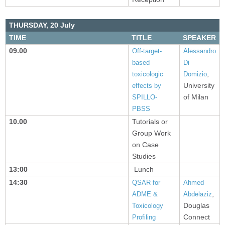
THURSDAY,
20 July
TIME
TITLE
SPEAKER
09.00
Off-target-
Alessandro
based
Di
,
toxicologic
Domizio
University
effects by
of Milan
SPILLO-
PBSS
10.00
Tutorials or
Group Work
on Case
Studies
13:00
Lunch
14:30
QSAR for
Ahmed
,
ADME &
Abdelaziz
Douglas
Toxicology
Connect
Profiling