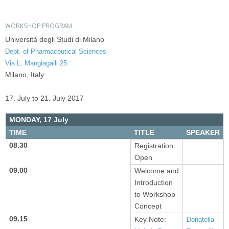
WORKSHOP PROGRAM
Università degli Studi di Milano
Dept. of Pharmaceutical Sciences
Via L. Mangiagalli 25
Milano, Italy
17. July to 21. July 2017
MONDAY,
17 July
TIME
TITLE
SPEAKER
08.30
Registration
Open
09.00
Welcome and
Introduction
to Workshop
Concept
09.15
Key Note:
Donatella