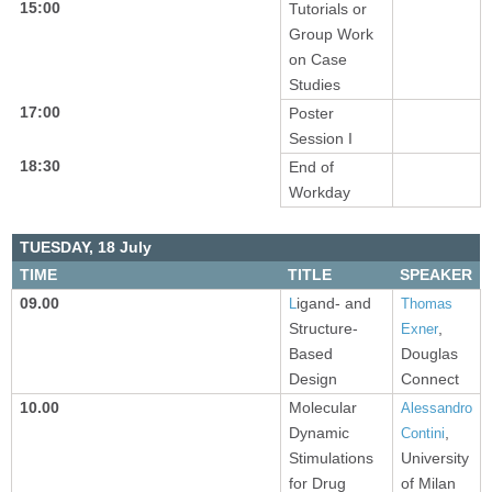
15:00
Tutorials or
Group Work
on Case
Studies
17:00
Poster
Session I
18:30
End of
Workday
TUESDAY,
18 July
TIME
TITLE
SPEAKER
09.00
igand- and
L
Thomas
Structure-
,
Exner
Based
Douglas
Design
Connect
10.00
Molecular
Alessandro
Dynamic
,
Contini
Stimulations
University
for Drug
of Milan