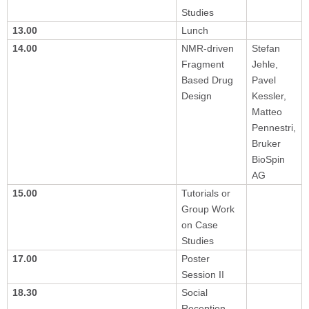
Studies
13.00
Lunch
14.00
NMR-driven
Stefan
Fragment
Jehle,
Based Drug
Pavel
Design
Kessler,
Matteo
Pennestri,
Bruker
BioSpin
AG
15.00
Tutorials or
Group Work
on Case
Studies
17.00
Poster
Session II
18.30
Social
Reception