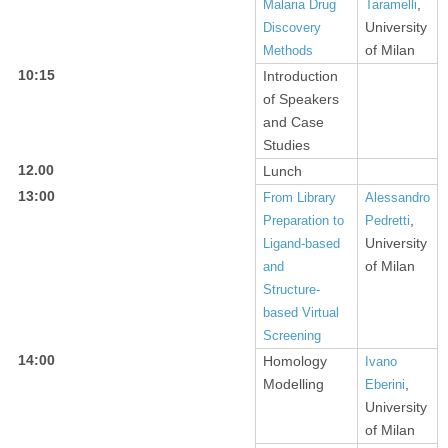
,
Malaria Drug
Taramelli
University
Discovery
of Milan
Methods
10:15
Introduction
of Speakers
and Case
Studies
12.00
Lunch
13:00
From Library
Alessandro
,
Preparation to
Pedretti
University
Ligand-based
of Milan
and
Structure-
based Virtual
Screening
14:00
Homology
Ivano
Modelling
,
Eberini
University
of Milan