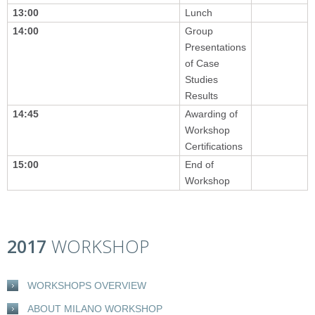
13:00
Lunch
14:00
Group
Presentations
of Case
Studies
Results
14:45
Awarding of
Workshop
Certifications
15:00
End of
Workshop
2017
WORKSHOP
WORKSHOPS OVERVIEW
ABOUT MILANO WORKSHOP