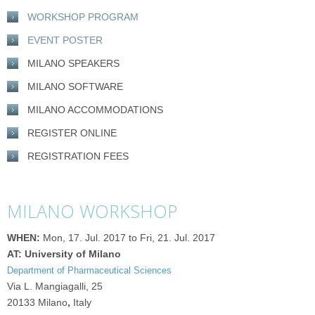
WORKSHOP PROGRAM
EVENT POSTER
MILANO SPEAKERS
MILANO SOFTWARE
MILANO ACCOMMODATIONS
REGISTER ONLINE
REGISTRATION FEES
MILANO WORKSHOP
WHEN:
Mon, 17. Jul. 2017 to Fri, 21. Jul. 2017
AT: University of Milano
Department of Pharmaceutical Sciences
Via L. Mangiagalli, 25
20133 Milano
,
Italy