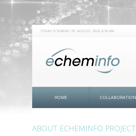
TODAY IS SUNDAY, 09. AUGUST, 2026, 8:50 AM
HOME
COLLABORATION
ABOUT ECHEMINFO PROJECT