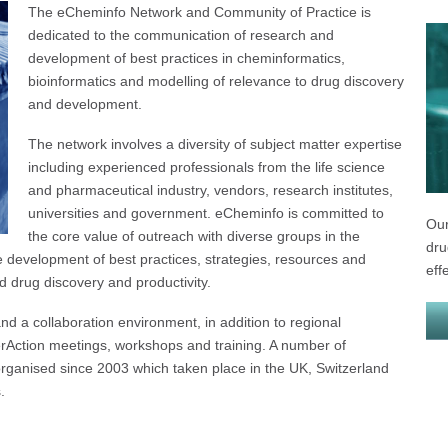
The eCheminfo Network and Community of Practice is
dedicated to the communication of research and
development of best practices in cheminformatics,
bioinformatics and modelling of relevance to drug discovery
and development.
The network involves a diversity of subject matter expertise
including experienced professionals from the life science
and pharmaceutical industry, vendors, research institutes,
universities and government. eCheminfo is committed to
Our
the core value of outreach with diverse groups in the
dru
development of best practices, strategies, resources and
eff
d drug discovery and productivity.
d a collaboration environment, in addition to regional
erAction meetings, workshops and training. A number of
rganised since 2003 which taken place in the UK, Switzerland
.