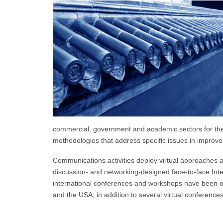
commercial, government and academic sectors for the 
methodologies that address specific issues in improve
Communications activities deploy virtual approaches an
discussion- and networking-designed face-to-face Int
international conferences and workshops have been o
and the USA, in addition to several virtual conferences