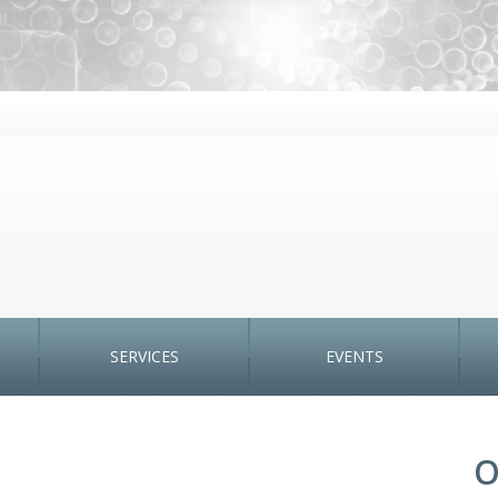
SERVICES
EVENTS