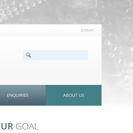
SITEMAP
SEARCH FORM
Search
ENQUIRIES
ABOUT US
OUR
GOAL