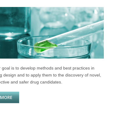
 goal is to develop methods and best practices in
g design and to apply them to the discovery of novel,
ective and safer drug candidates.
MORE