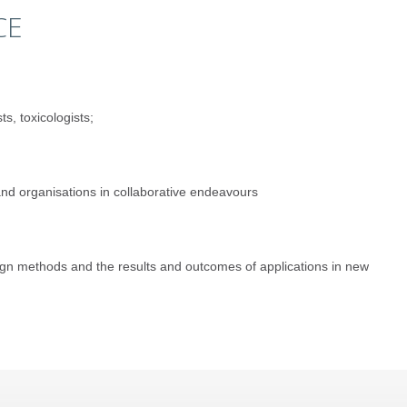
CE
s, toxicologists;
 and organisations in collaborative endeavours
sign methods and the results and outcomes of applications in new