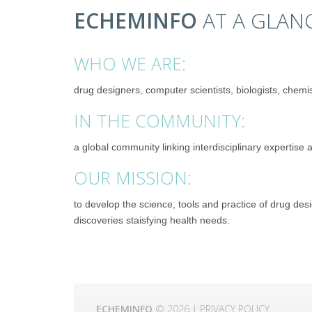
ECHEMINFO
AT A GLAN
WHO WE ARE:
drug designers, computer scientists, biologists, chemist
IN THE COMMUNITY:
a global community linking interdisciplinary expertise
OUR MISSION:
to develop the science, tools and practice of drug de
discoveries staisfying health needs.
ECHEMINFO
© 2026 |
PRIVACY POLICY