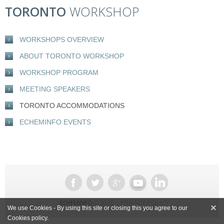
TORONTO
WORKSHOP
WORKSHOPS OVERVIEW
ABOUT TORONTO WORKSHOP
WORKSHOP PROGRAM
MEETING SPEAKERS
TORONTO ACCOMMODATIONS
ECHEMINFO EVENTS
PRIVACY POLICY
ECHEMINFO
© 2026 |
×
We use Cookies - By using this site or closing this you agree to our
Cookies policy.