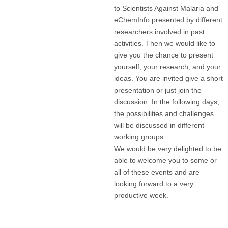
to Scientists Against Malaria and
eChemInfo presented by different
researchers involved in past
activities. Then we would like to
give you the chance to present
yourself, your research, and your
ideas. You are invited give a short
presentation or just join the
discussion. In the following days,
the possibilities and challenges
will be discussed in different
working groups.
We would be very delighted to be
able to welcome you to some or
all of these events and are
looking forward to a very
productive week.