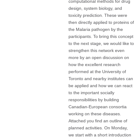
computational methods for drug
design, system biology, and
toxicity prediction. These were
then directly applied to proteins of
the Malaria pathogen by the
participants. To bring this concept
to the next stage, we would like to
strengthen this network even
more by an open discussion on
how the excellent research
performed at the University of
Toronto and nearby institutes can
be applied and how we can react
to the important socially
responsibilities by building
Canadian-European consortia
working on these diseases.
Attached you find an outline of
planned activities. On Monday,
we start with a short introduction