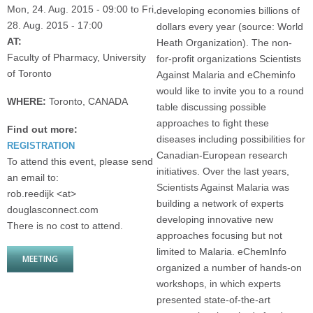
Mon, 24. Aug. 2015 - 09:00
to
Fri,
developing economies billions of
28. Aug. 2015 - 17:00
dollars every year (source: World
AT:
Heath Organization). The non-
Faculty of Pharmacy, University
for-profit organizations Scientists
of Toronto
Against Malaria and eCheminfo
would like to invite you to a round
WHERE:
Toronto, CANADA
table discussing possible
approaches to fight these
Find out more:
diseases including possibilities for
REGISTRATION
Canadian-European research
To attend this event, please send
initiatives. Over the last years,
an email to:
Scientists Against Malaria was
rob.reedijk <at>
building a network of experts
douglasconnect.com
developing innovative new
There is no cost to attend.
approaches focusing but not
limited to Malaria. eChemInfo
MEETING
organized a number of hands-on
workshops, in which experts
presented state-of-the-art