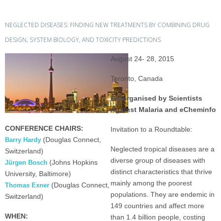
NEGLECTED DISEASES: FINDING NEW TREATMENTS BY COMBINING DRUG
DESIGN, SYSTEM BIOLOGY, AND TOXICITY PREDICTIONS
August 24- 28, 2015
Toronto, Canada
Co-organised by Scientists
Against Malaria and eCheminfo
CONFERENCE CHAIRS:
Invitation to a Roundtable:
(Douglas Connect,
Barry Hardy
Neglected tropical diseases are a
Switzerland)
diverse group of diseases with
(Johns Hopkins
Jürgen Bosch
distinct characteristics that thrive
University, Baltimore)
mainly among the poorest
(Douglas Connect,
Thomas Exner
populations. They are endemic in
Switzerland)
149 countries and affect more
WHEN:
than 1.4 billion people, costing