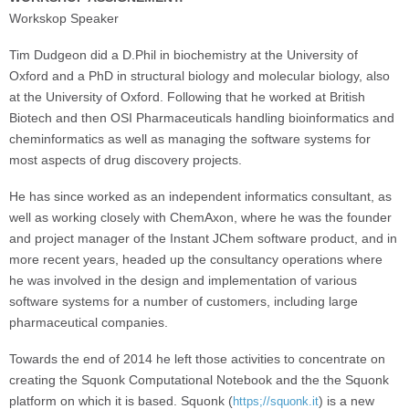
Workskop Speaker
Tim Dudgeon did a D.Phil in biochemistry at the University of
Oxford and a PhD in structural biology and molecular biology, also
at the University of Oxford. Following that he worked at British
Biotech and then OSI Pharmaceuticals handling bioinformatics and
cheminformatics as well as managing the software systems for
most aspects of drug discovery projects.
He has since worked as an independent informatics consultant, as
well as working closely with ChemAxon, where he was the founder
and project manager of the Instant JChem software product, and in
more recent years, headed up the consultancy operations where
he was involved in the design and implementation of various
software systems for a number of customers, including large
pharmaceutical companies.
Towards the end of 2014 he left those activities to concentrate on
creating the Squonk Computational Notebook and the the Squonk
platform on which it is based. Squonk (
) is a new
https;//squonk.it