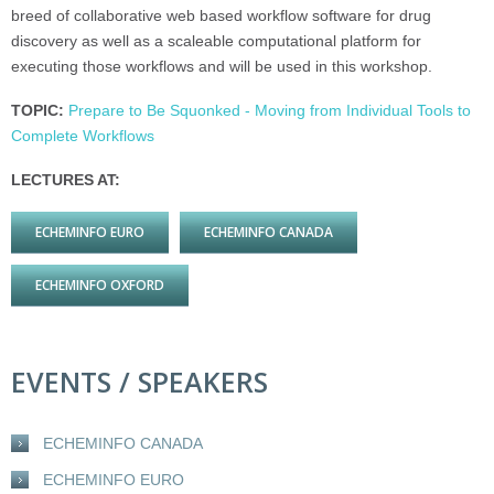
breed of collaborative web based workflow software for drug
discovery as well as a scaleable computational platform for
executing those workflows and will be used in this workshop.
TOPIC:
Prepare to Be Squonked - Moving from Individual Tools to
Complete Workflows
LECTURES AT:
ECHEMINFO EURO
ECHEMINFO CANADA
ECHEMINFO OXFORD
EVENTS / SPEAKERS
ECHEMINFO CANADA
ECHEMINFO EURO