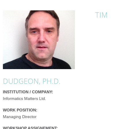
TIM
DUDGEON, PH.D.
INSTITUTION / COMPANY:
Informatics Matters Ltd.
WORK POSITION:
Managing Director
WORKSHOP ASSIGNEMENT: