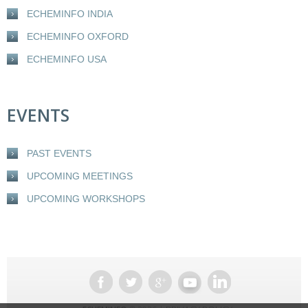
ECHEMINFO INDIA
ECHEMINFO OXFORD
ECHEMINFO USA
EVENTS
PAST EVENTS
UPCOMING MEETINGS
UPCOMING WORKSHOPS