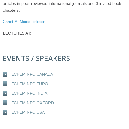
articles in peer-reviewed international journals and 3 invited book
chapters.
Garret M. Morris Linkedin
LECTURES AT:
EVENTS / SPEAKERS
ECHEMINFO CANADA
ECHEMINFO EURO
ECHEMINFO INDIA
ECHEMINFO OXFORD
ECHEMINFO USA