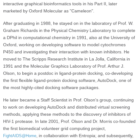
interactive graphical bioinformatics tools in his Part II, later
marketed by Oxford Molecular as "Cameleon".
After graduating in 1988, he stayed on in the laboratory of Prof. W.
Graham Richards in the Physical Chemistry Laboratory to complete
a DPhil in computational chemistry in 1991, also at the University of
Oxford, working on developing software to model cytochromes
P450 and investigating their interaction with known inhibitors. He
moved to The Scripps Research Institute in La Jolla, California in
1991 and the Molecular Graphics Laboratory of Prof. Arthur J.
Olson, to begin a postdoc in ligand-protein docking, co-developing
the first flexible ligand-protein docking software, AutoDock, one of
the most highly-cited docking software packages.
He later became a Staff Scientist in Prof. Olson's group, continuing
to work on developing AutoDock and distributed virtual screening
methods, applying these methods to the discovery of inhibitors of
HIV-1 protease. In late 2001, Prof. Olson and Dr. Morris co-founded
the first biomedical volunteer grid computing project,
, in collaboration with Entropia; and subsequently,
FightAIDS@Home