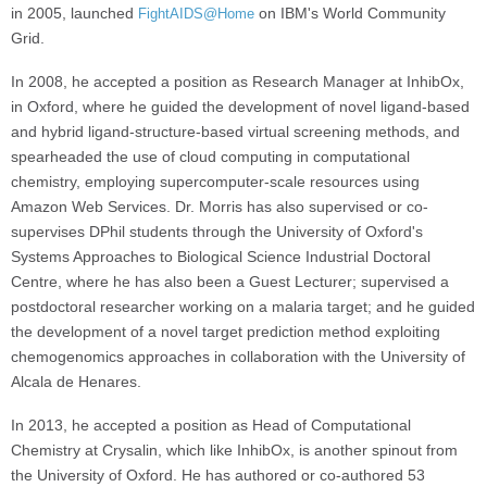
in 2005, launched
on IBM's World Community
FightAIDS@Home
Grid.
In 2008, he accepted a position as Research Manager at InhibOx,
in Oxford, where he guided the development of novel ligand-based
and hybrid ligand-structure-based virtual screening methods, and
spearheaded the use of cloud computing in computational
chemistry, employing supercomputer-scale resources using
Amazon Web Services. Dr. Morris has also supervised or co-
supervises DPhil students through the University of Oxford's
Systems Approaches to Biological Science Industrial Doctoral
Centre, where he has also been a Guest Lecturer; supervised a
postdoctoral researcher working on a malaria target; and he guided
the development of a novel target prediction method exploiting
chemogenomics approaches in collaboration with the University of
Alcala de Henares.
In 2013, he accepted a position as Head of Computational
Chemistry at Crysalin, which like InhibOx, is another spinout from
the University of Oxford. He has authored or co-authored 53