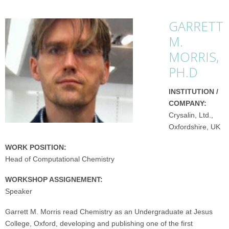
GARRETT
M.
MORRIS,
PH.D
INSTITUTION /
COMPANY:
Crysalin, Ltd.,
Oxfordshire, UK
WORK POSITION:
Head of Computational Chemistry
WORKSHOP ASSIGNEMENT:
Speaker
Garrett M. Morris read Chemistry as an Undergraduate at Jesus
College, Oxford, developing and publishing one of the first