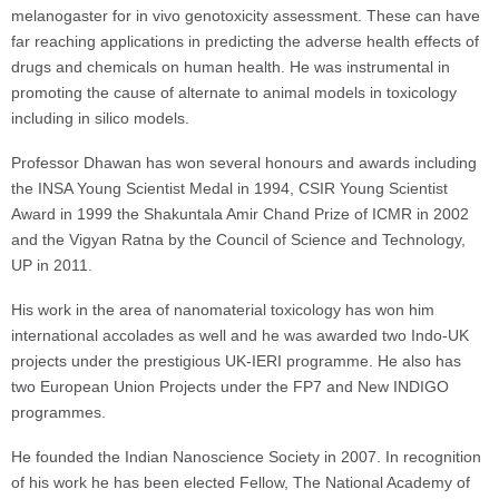
melanogaster for in vivo genotoxicity assessment. These can have
far reaching applications in predicting the adverse health effects of
drugs and chemicals on human health. He was instrumental in
promoting the cause of alternate to animal models in toxicology
including in silico models.
Professor Dhawan has won several honours and awards including
the INSA Young Scientist Medal in 1994, CSIR Young Scientist
Award in 1999 the Shakuntala Amir Chand Prize of ICMR in 2002
and the Vigyan Ratna by the Council of Science and Technology,
UP in 2011.
His work in the area of nanomaterial toxicology has won him
international accolades as well and he was awarded two Indo-UK
projects under the prestigious UK-IERI programme. He also has
two European Union Projects under the FP7 and New INDIGO
programmes.
He founded the Indian Nanoscience Society in 2007. In recognition
of his work he has been elected Fellow, The National Academy of