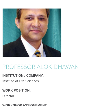
PROFESSOR ALOK DHAWAN
INSTITUTION / COMPANY:
Institute of Life Sciences
WORK POSITION:
Director
WORKSHOP ASSIGNEMENT: