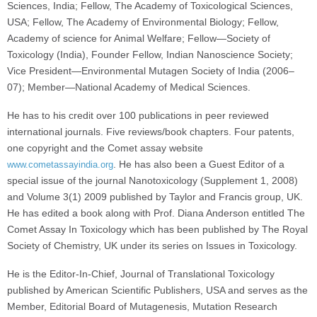
Sciences, India; Fellow, The Academy of Toxicological Sciences,
USA; Fellow, The Academy of Environmental Biology; Fellow,
Academy of science for Animal Welfare; Fellow—Society of
Toxicology (India), Founder Fellow, Indian Nanoscience Society;
Vice President—Environmental Mutagen Society of India (2006–
07); Member—National Academy of Medical Sciences.
He has to his credit over 100 publications in peer reviewed
international journals. Five reviews/book chapters. Four patents,
one copyright and the Comet assay website
. He has also been a Guest Editor of a
www.cometassayindia.org
special issue of the journal Nanotoxicology (Supplement 1, 2008)
and Volume 3(1) 2009 published by Taylor and Francis group, UK.
He has edited a book along with Prof. Diana Anderson entitled The
Comet Assay In Toxicology which has been published by The Royal
Society of Chemistry, UK under its series on Issues in Toxicology.
He is the Editor-In-Chief, Journal of Translational Toxicology
published by American Scientific Publishers, USA and serves as the
Member, Editorial Board of Mutagenesis, Mutation Research