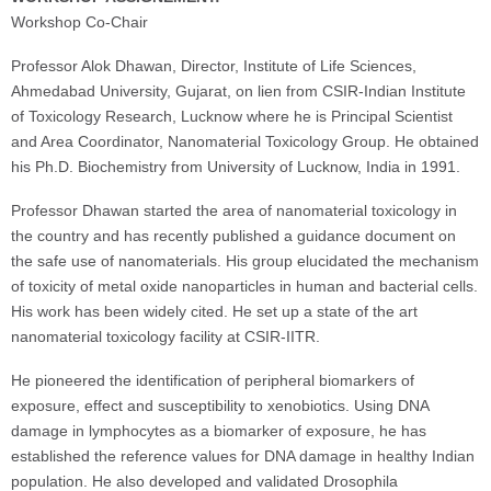
Workshop Co-Chair
Professor Alok Dhawan, Director, Institute of Life Sciences,
Ahmedabad University, Gujarat, on lien from CSIR-Indian Institute
of Toxicology Research, Lucknow where he is Principal Scientist
and Area Coordinator, Nanomaterial Toxicology Group. He obtained
his Ph.D. Biochemistry from University of Lucknow, India in 1991.
Professor Dhawan started the area of nanomaterial toxicology in
the country and has recently published a guidance document on
the safe use of nanomaterials. His group elucidated the mechanism
of toxicity of metal oxide nanoparticles in human and bacterial cells.
His work has been widely cited. He set up a state of the art
nanomaterial toxicology facility at CSIR-IITR.
He pioneered the identification of peripheral biomarkers of
exposure, effect and susceptibility to xenobiotics. Using DNA
damage in lymphocytes as a biomarker of exposure, he has
established the reference values for DNA damage in healthy Indian
population. He also developed and validated Drosophila