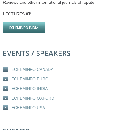
Reviews and other international journals of repute.
LECTURES AT:
ECHEMINFO INDIA
EVENTS / SPEAKERS
ECHEMINFO CANADA
ECHEMINFO EURO
ECHEMINFO INDIA
ECHEMINFO OXFORD
ECHEMINFO USA