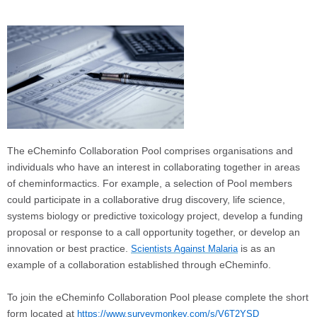
The eCheminfo Collaboration Pool comprises organisations and
individuals who have an interest in collaborating together in areas
of cheminformactics. For example, a selection of Pool members
could participate in a collaborative drug discovery, life science,
systems biology or predictive toxicology project, develop a funding
proposal or response to a call opportunity together, or develop an
innovation or best practice.
is as an
Scientists Against Malaria
example of a collaboration established through eCheminfo.
To join the eCheminfo Collaboration Pool please complete the short
form located at
https://www.surveymonkey.com/s/V6T2YSD