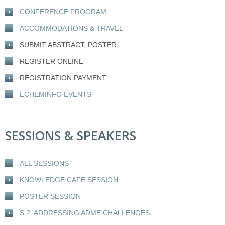
CONFERENCE PROGRAM
ACCOMMODATIONS & TRAVEL
SUBMIT ABSTRACT, POSTER
REGISTER ONLINE
REGISTRATION PAYMENT
ECHEMINFO EVENTS
SESSIONS & SPEAKERS
ALL SESSIONS
KNOWLEDGE CAFE SESSION
POSTER SESSION
S.2. ADDRESSING ADME CHALLENGES