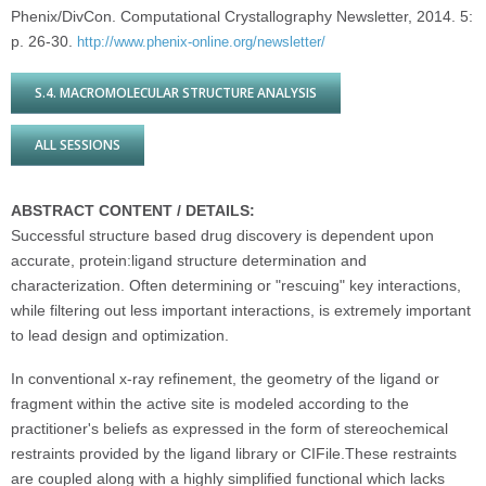
Phenix/DivCon. Computational Crystallography Newsletter, 2014. 5:
p. 26-30.
http://www.phenix-online.org/newsletter/
S.4. MACROMOLECULAR STRUCTURE ANALYSIS
ALL SESSIONS
ABSTRACT CONTENT / DETAILS:
Successful structure based drug discovery is dependent upon
accurate, protein:ligand structure determination and
characterization. Often determining or "rescuing" key interactions,
while filtering out less important interactions, is extremely important
to lead design and optimization.
In conventional x-ray refinement, the geometry of the ligand or
fragment within the active site is modeled according to the
practitioner's beliefs as expressed in the form of stereochemical
restraints provided by the ligand library or CIFile.These restraints
are coupled along with a highly simplified functional which lacks