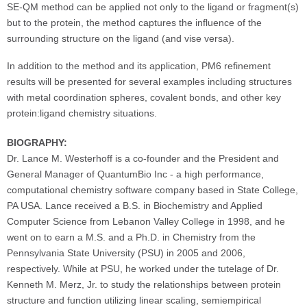
SE-QM method can be applied not only to the ligand or fragment(s)
but to the protein, the method captures the influence of the
surrounding structure on the ligand (and vise versa).
In addition to the method and its application, PM6 refinement
results will be presented for several examples including structures
with metal coordination spheres, covalent bonds, and other key
protein:ligand chemistry situations.
BIOGRAPHY:
Dr. Lance M. Westerhoff is a co-founder and the President and
General Manager of QuantumBio Inc - a high performance,
computational chemistry software company based in State College,
PA USA. Lance received a B.S. in Biochemistry and Applied
Computer Science from Lebanon Valley College in 1998, and he
went on to earn a M.S. and a Ph.D. in Chemistry from the
Pennsylvania State University (PSU) in 2005 and 2006,
respectively. While at PSU, he worked under the tutelage of Dr.
Kenneth M. Merz, Jr. to study the relationships between protein
structure and function utilizing linear scaling, semiempirical