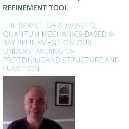
REFINEMENT TOOL
THE IMPACT OF ADVANCED,
QUANTUM MECHANICS-BASED X-
RAY REFINEMENT ON OUR
UNDERSTANDING OF
PROTEIN:LIGAND STRUCTURE AND
FUNCTION