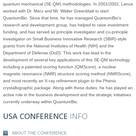
quantum mechanical (SE-QM) methodologies. In 2001/2002, Lance
worked with Dr. Merz and Mr. Walter Greenblatt to start
QuantumBio. Since that time, he has managed QuantumBio’s
research and development group, has helped to raise investment
funding, and has served as principle investigator and co-principle
investigator on Small Business Innovative Research (SBIR)-style
grants from the National Institutes of Health (NIH) and the
Department of Defense (DoD). This work has lead in the
development of several key applications of this SE-QM technology
including a patented scoring function (QMScore), a nuclear
magnetic resonance (NMR) structure scoring method (NMRScore),
and most recently an X-ray refinement plugin to the Phenix
crystallographic package. Along with these duties, he has played an
active role in the business development and the strategic initiatives
currently underway within QuantumBio.
USA CONFERENCE
INFO
ABOUT THE CONFERENCE