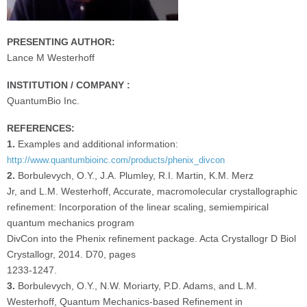
PRESENTING AUTHOR:
Lance M Westerhoff
INSTITUTION / COMPANY :
QuantumBio Inc.
REFERENCES:
1.
Examples and additional information:
http://www.quantumbioinc.com/products/phenix_divcon
2.
Borbulevych, O.Y., J.A. Plumley, R.I. Martin, K.M. Merz
Jr, and L.M. Westerhoff, Accurate, macromolecular crystallographic
refinement: Incorporation of the linear scaling, semiempirical
quantum mechanics program
DivCon into the Phenix refinement package. Acta Crystallogr D Biol
Crystallogr, 2014. D70, pages
1233-1247.
3.
Borbulevych, O.Y., N.W. Moriarty, P.D. Adams, and L.M.
Westerhoff, Quantum Mechanics-based Refinement in