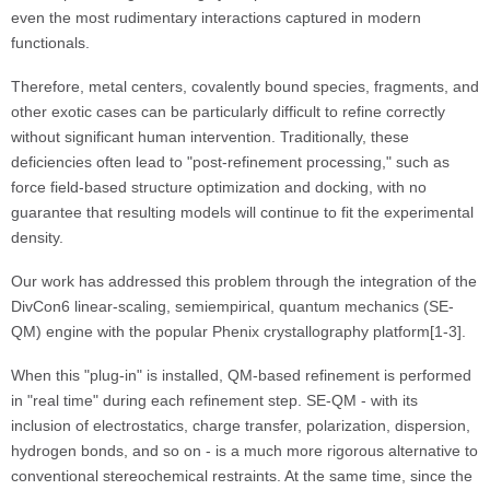
even the most rudimentary interactions captured in modern
functionals.
Therefore, metal centers, covalently bound species, fragments, and
other exotic cases can be particularly difficult to refine correctly
without significant human intervention. Traditionally, these
deficiencies often lead to "post-refinement processing," such as
force field-based structure optimization and docking, with no
guarantee that resulting models will continue to fit the experimental
density.
Our work has addressed this problem through the integration of the
DivCon6 linear-scaling, semiempirical, quantum mechanics (SE-
QM) engine with the popular Phenix crystallography platform[1-3].
When this "plug-in" is installed, QM-based refinement is performed
in "real time" during each refinement step. SE-QM - with its
inclusion of electrostatics, charge transfer, polarization, dispersion,
hydrogen bonds, and so on - is a much more rigorous alternative to
conventional stereochemical restraints. At the same time, since the