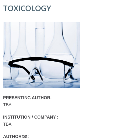
TOXICOLOGY
PRESENTING AUTHOR:
TBA
INSTITUTION / COMPANY :
TBA
AUTHOR(S):