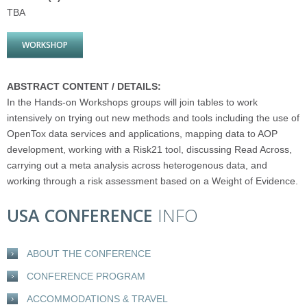
TBA
WORKSHOP
ABSTRACT CONTENT / DETAILS:
In the Hands-on Workshops groups will join tables to work
intensively on trying out new methods and tools including the use of
OpenTox data services and applications, mapping data to AOP
development, working with a Risk21 tool, discussing Read Across,
carrying out a meta analysis across heterogenous data, and
working through a risk assessment based on a Weight of Evidence.
USA CONFERENCE
INFO
ABOUT THE CONFERENCE
CONFERENCE PROGRAM
ACCOMMODATIONS & TRAVEL