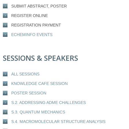
SUBMIT ABSTRACT, POSTER
REGISTER ONLINE
REGISTRATION PAYMENT
ECHEMINFO EVENTS
SESSIONS & SPEAKERS
ALL SESSIONS
KNOWLEDGE CAFE SESSION
POSTER SESSION
S.2. ADDRESSING ADME CHALLENGES
S.3. QUANTUM MECHANICS
S.4. MACROMOLECULAR STRUCTURE ANALYSIS