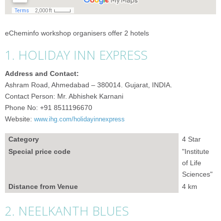
eCheminfo workshop organisers offer 2 hotels
1. HOLIDAY INN EXPRESS
Address and Contact:
Ashram Road, Ahmedabad – 380014. Gujarat, INDIA.
Contact Person: Mr. Abhishek Karnani
Phone No: +91 8511196670
Website:
www.ihg.com/holidayinnexpress
Category
4 Star
Special price code
"Institute
of Life
Sciences"
Distance from Venue
4 km
2. NEELKANTH BLUES