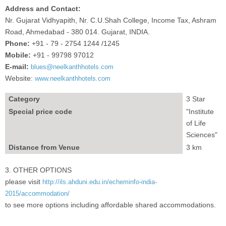
Address and Contact:
Nr. Gujarat Vidhyapith, Nr. C.U.Shah College, Income Tax, Ashram
Road, Ahmedabad - 380 014. Gujarat, INDIA.
Phone:
+91 - 79 - 2754 1244 /1245
Mobile:
+91 - 99798 97012
E-mail:
blues@neelkanthhotels.com
Website:
www.neelkanthhotels.com
Category
3 Star
Special price code
"Institute
of Life
Sciences"
Distance from Venue
3 km
3. OTHER OPTIONS
please visit
http://ils.ahduni.edu.in/echeminfo-india-
2015/accommodation/
to see more options including affordable shared accommodations.