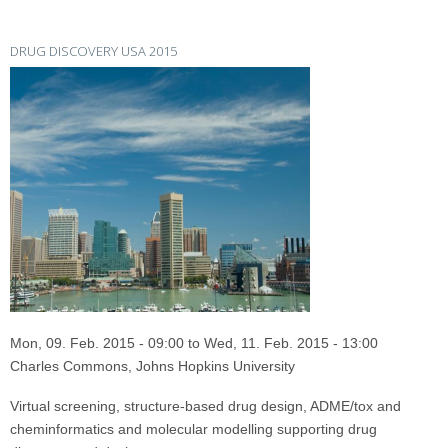
DRUG DISCOVERY USA 2015
Mon, 09. Feb. 2015 - 09:00
to
Wed, 11. Feb. 2015 - 13:00
Charles Commons, Johns Hopkins University
Virtual screening, structure-based drug design, ADME/tox and
cheminformatics and molecular modelling supporting drug