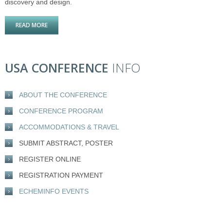
discovery and design.
READ MORE
ABOUT DRUG DISCOVERY USA 2015
USA CONFERENCE
INFO
ABOUT THE CONFERENCE
CONFERENCE PROGRAM
ACCOMMODATIONS & TRAVEL
SUBMIT ABSTRACT, POSTER
REGISTER ONLINE
REGISTRATION PAYMENT
ECHEMINFO EVENTS