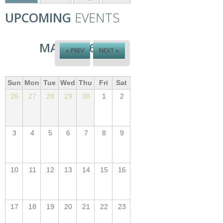
UPCOMING
EVENTS
MAY 2026
« PREV
NEXT »
Sun
Mon
Tue
Wed
Thu
Fri
Sat
26
27
28
29
30
1
2
3
4
5
6
7
8
9
10
11
12
13
14
15
16
17
18
19
20
21
22
23