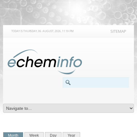
SITEMAP
TODAY IS THURSDAY, 06. AUGUST, 2026, 11:19 PM
SEARCH FORM
Search
PRIMARY TABS
(active tab)
Month
Week
Day
Year