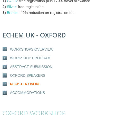
1)
GOLD
: free registration plus 170
£
travel allowance
2)
Silver:
free registration
3)
Bronze:
40% reduction on registration fee
ECHEM UK - OXFORD
WORKSHOPS OVERVIEW
WORKSHOP PROGRAM
ABSTRACT SUBMISSION
OXFORD SPEAKERS
REGISTER ONLINE
ACCOMMODATIONS
OXFORD WORKSHOP