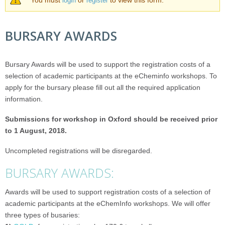
WARNING MESSAGE
You must
or
to view this form.
login
register
BURSARY AWARDS
Bursary Awards will be used to support the registration costs of a
selection of academic participants at the eCheminfo workshops.
To
apply for the bursary please fill out all the required application
information.
Submissions for workshop in Oxford should be received prior
to 1 August, 2018.
Uncompleted registrations will be disregarded.
BURSARY AWARDS:
Awards will be used to support registration costs of a selection of
academic participants at the eChemInfo workshops. We will offer
three types of busaries: